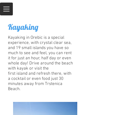
Kayaking
Kayaking in Orebic is a special
experience, with crystal clear sea,
and 19 small islands you have so
much to see and feel, you can rent
it for just an hour, half day or even
whole day! Drive around the beach
with kayak or visit the
first island and refresh there, with
a cocktail or even food just 30
minutes away from Trstenica
Beach.