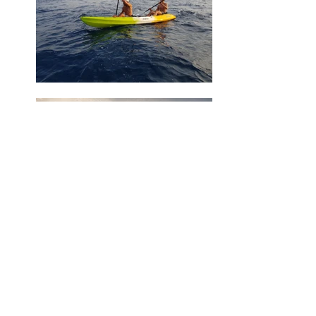
Ask us or book online?
Price list: