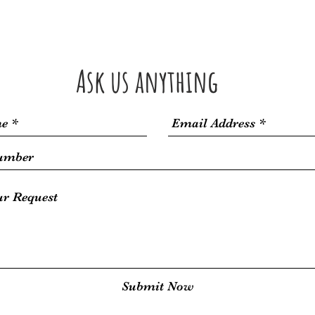
Kayaking
SUP
Taxi Boat
Book Online
Orebic
Ask us anything
Submit Now