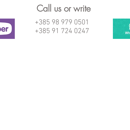
Call us or write
+385 98 979 0501
+385 91 724 0247
© 2017 Proudly created from Cix with
Wix.com