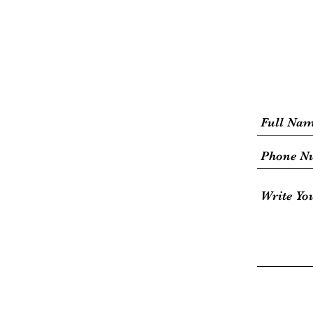
HOME
Jet Ski
Aqua Park