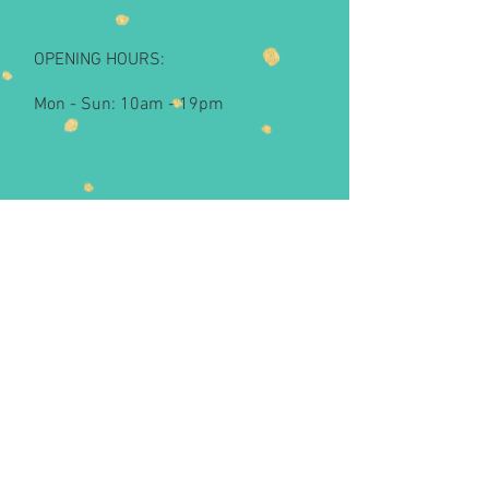
OPENING HOURS:
Mon - Sun: 10am - 19pm