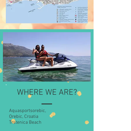
WHERE WE ARE?
Aquasportsorebic,
Orebic, Croatia
Trstenica Beach