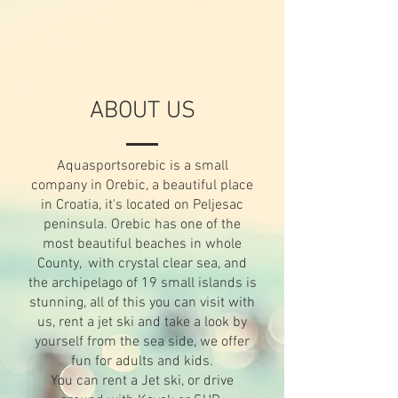
ABOUT US
Aquasportsorebic is a small
company in Orebic, a beautiful place
in Croatia, it's located on Peljesac
peninsula. Orebic has one of the
most beautiful beaches in whole
County, with crystal clear sea, and
the archipelago of 19 small islands is
stunning, all of this you can visit with
us, rent a jet ski and take a look by
yourself from the sea side, we offer
fun for adults and kids.
You can rent a Jet ski, or drive