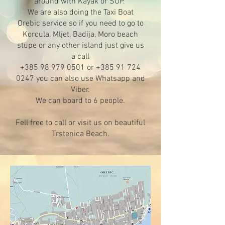
around with Kayak or SUP.
We are also doing the Taxi Boat
Orebic service so if you need to go to
Korcula, Mljet, Badija, Moro beach
stupe or any other island just give us
a call
+385 98 979 0501
or
+385 91 724
0247
you can also use Whatsapp and
Viber.
We can board to 6 people.
Fell free to call or visit us on beautiful
Trstenica Beach.